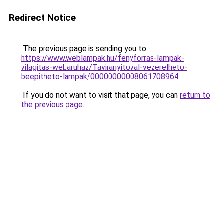
Redirect Notice
The previous page is sending you to
https://www.weblampak.hu/fenyforras-lampak-
vilagitas-webaruhaz/Taviranyitoval-vezerelheto-
beepitheto-lampak/00000000008061708964
.
If you do not want to visit that page, you can
return to
the previous page
.