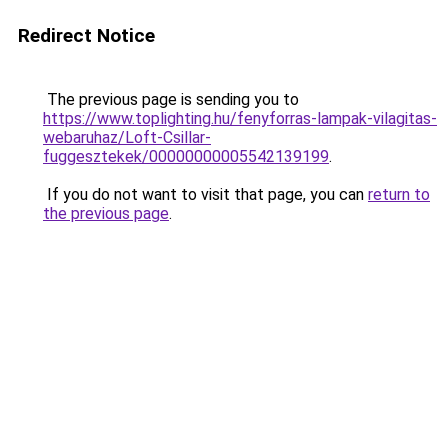
Redirect Notice
The previous page is sending you to
https://www.toplighting.hu/fenyforras-lampak-vilagitas-
webaruhaz/Loft-Csillar-
fuggesztekek/00000000005542139199
.
If you do not want to visit that page, you can
return to
the previous page
.