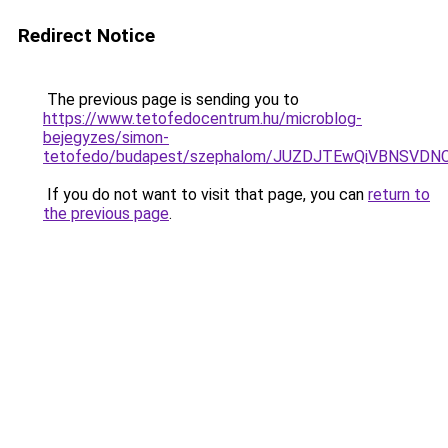
Redirect Notice
The previous page is sending you to
https://www.tetofedocentrum.hu/microblog-
bejegyzes/simon-
tetofedo/budapest/szephalom/JUZDJTEwQiVBNSVD
If you do not want to visit that page, you can
return to
the previous page
.