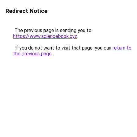
Redirect Notice
The previous page is sending you to
https://www.sciencebook.xyz
.
If you do not want to visit that page, you can
return to
the previous page
.