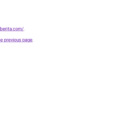
berita.com/
.
he previous page
.