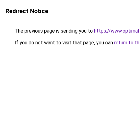
Redirect Notice
The previous page is sending you to
https://www.optimal
If you do not want to visit that page, you can
return to t