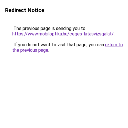
Redirect Notice
The previous page is sending you to
https://www.mobiloptika.hu/ceges-latasvizsgalat/
.
If you do not want to visit that page, you can
return to
the previous page
.