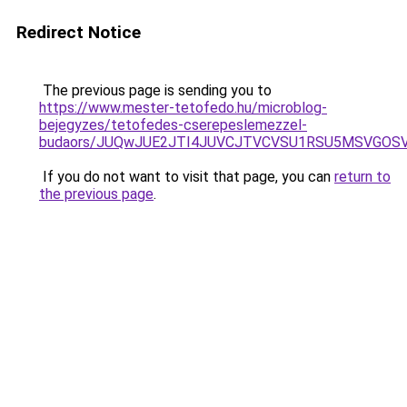
Redirect Notice
The previous page is sending you to
https://www.mester-tetofedo.hu/microblog-
bejegyzes/tetofedes-cserepeslemezzel-
budaors/JUQwJUE2JTI4JUVCJTVCVSU1RSU5MSVGOS
If you do not want to visit that page, you can
return to
the previous page
.