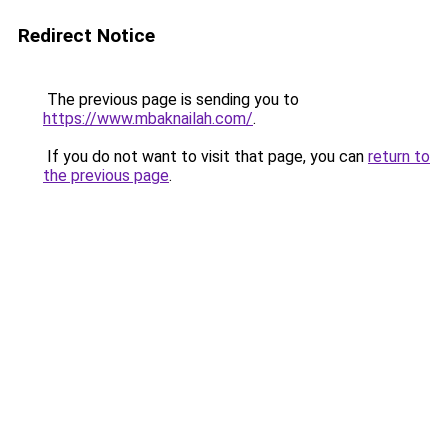
Redirect Notice
The previous page is sending you to
https://www.mbaknailah.com/
.
If you do not want to visit that page, you can
return to
the previous page
.