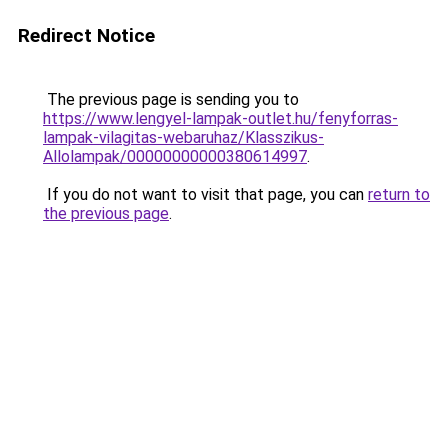
Redirect Notice
The previous page is sending you to
https://www.lengyel-lampak-outlet.hu/fenyforras-
lampak-vilagitas-webaruhaz/Klasszikus-
Allolampak/00000000000380614997
.
If you do not want to visit that page, you can
return to
the previous page
.