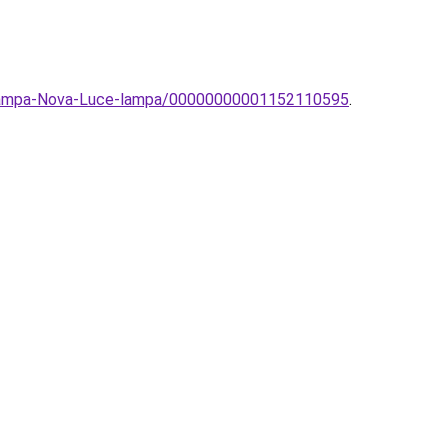
olampa-Nova-Luce-lampa/00000000001152110595
.