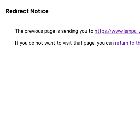
Redirect Notice
The previous page is sending you to
https://www.lampa
If you do not want to visit that page, you can
return to t