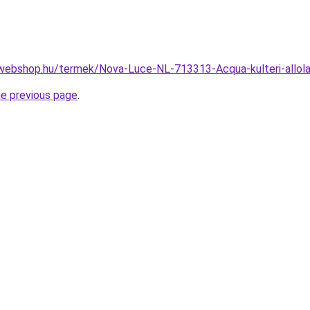
-webshop.hu/termek/Nova-Luce-NL-713313-Acqua-kulteri-all
he previous page
.