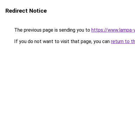
Redirect Notice
The previous page is sending you to
https://www.lampa-v
If you do not want to visit that page, you can
return to t