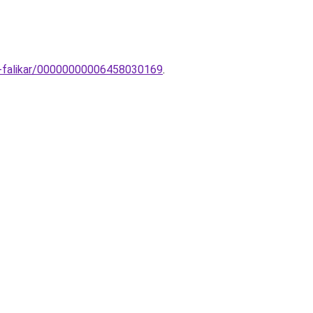
rn-falikar/00000000006458030169
.