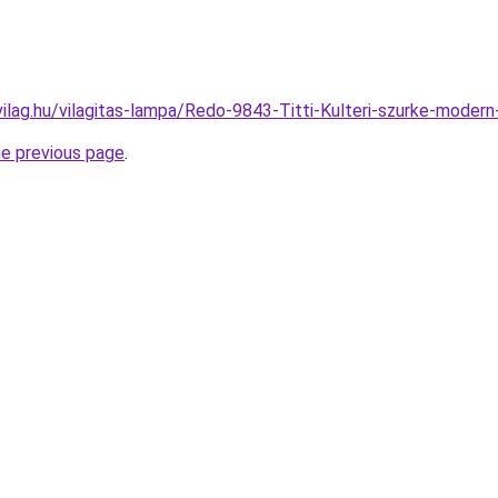
ilag.hu/vilagitas-lampa/Redo-9843-Titti-Kulteri-szurke-mode
he previous page
.