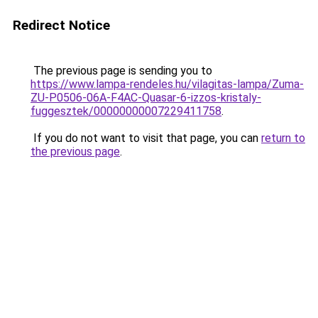
Redirect Notice
The previous page is sending you to
https://www.lampa-rendeles.hu/vilagitas-lampa/Zuma-
ZU-P0506-06A-F4AC-Quasar-6-izzos-kristaly-
fuggesztek/00000000007229411758
.
If you do not want to visit that page, you can
return to
the previous page
.