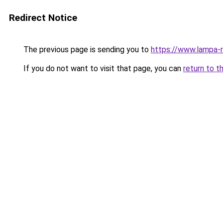
Redirect Notice
The previous page is sending you to
https://www.lampa-
If you do not want to visit that page, you can
return to t