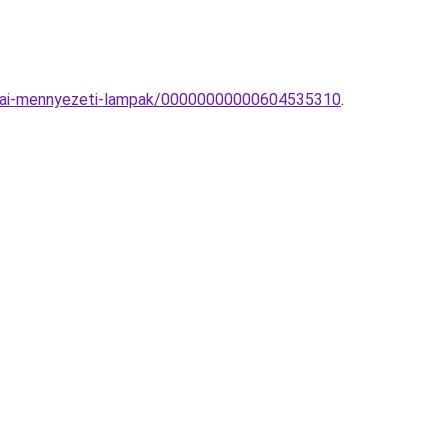
zobai-mennyezeti-lampak/00000000000604535310
.