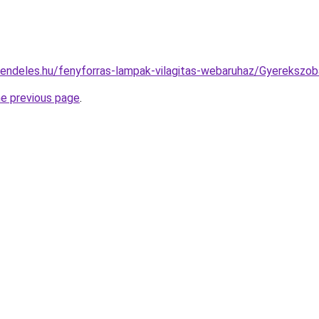
rendeles.hu/fenyforras-lampak-vilagitas-webaruhaz/Gyereks
he previous page
.