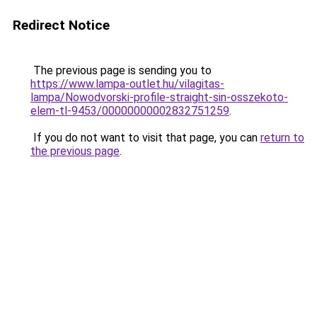
Redirect Notice
The previous page is sending you to
https://www.lampa-outlet.hu/vilagitas-
lampa/Nowodvorski-profile-straight-sin-osszekoto-
elem-tl-9453/00000000002832751259
.
If you do not want to visit that page, you can
return to
the previous page
.