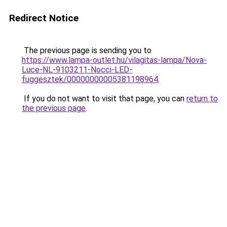
Redirect Notice
The previous page is sending you to
https://www.lampa-outlet.hu/vilagitas-lampa/Nova-
Luce-NL-9103211-Nocci-LED-
fuggesztek/00000000005381198964
.
If you do not want to visit that page, you can
return to
the previous page
.