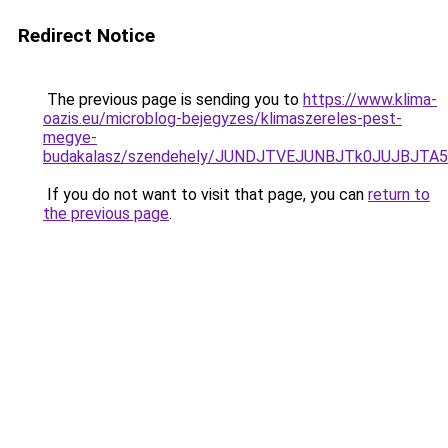
Redirect Notice
The previous page is sending you to
https://www.klima-
oazis.eu/microblog-bejegyzes/klimaszereles-pest-
megye-
budakalasz/szendehely/JUNDJTVEJUNBJTk0JUJBJT
If you do not want to visit that page, you can
return to
the previous page
.