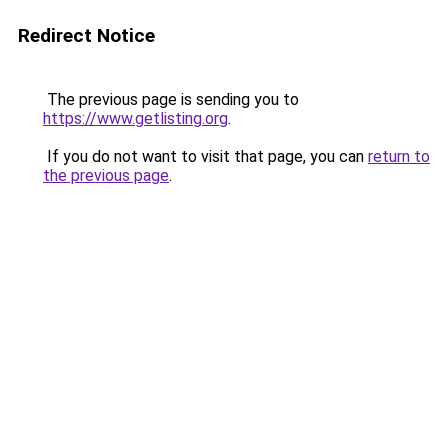
Redirect Notice
The previous page is sending you to
https://www.getlisting.org
.
If you do not want to visit that page, you can
return to
the previous page
.