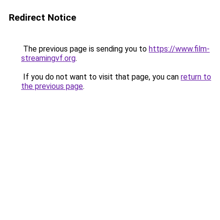
Redirect Notice
The previous page is sending you to
https://www.film-
streamingvf.org
.
If you do not want to visit that page, you can
return to
the previous page
.