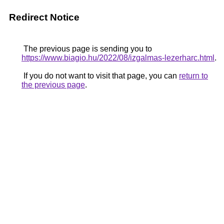
Redirect Notice
The previous page is sending you to
https://www.biagio.hu/2022/08/izgalmas-lezerharc.html
.
If you do not want to visit that page, you can
return to
the previous page
.