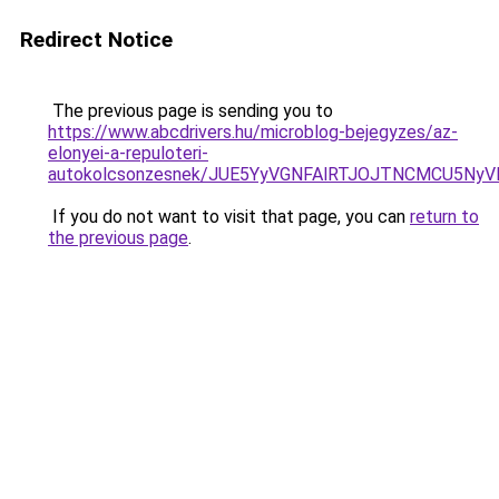
Redirect Notice
The previous page is sending you to
https://www.abcdrivers.hu/microblog-bejegyzes/az-
elonyei-a-repuloteri-
autokolcsonzesnek/JUE5YyVGNFAlRTJOJTNCMCU5N
If you do not want to visit that page, you can
return to
the previous page
.