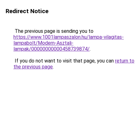
Redirect Notice
The previous page is sending you to
https://www.1001lampaszalon.hu/lampa-vilagitas-
lampabolt/Modern-Asztali-
lampak/00000000000458739874/
.
If you do not want to visit that page, you can
return to
the previous page
.