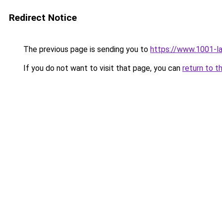
Redirect Notice
The previous page is sending you to
https://www.1001-l
If you do not want to visit that page, you can
return to t