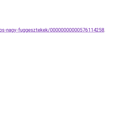
izzos-nagy-fuggesztekek/00000000000576114258
.