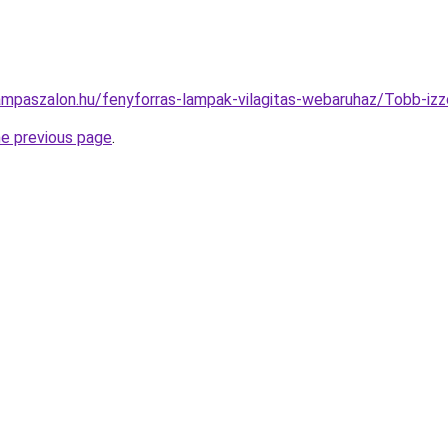
ampaszalon.hu/fenyforras-lampak-vilagitas-webaruhaz/Tobb-
he previous page
.