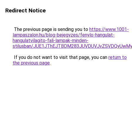
Redirect Notice
The previous page is sending you to
https://www.1001-
lampaszalon.hu/blog-bejegyzes/fenylo-hangulat-
hangulatvilagito-fali-lampak-minden-
stilusban/JUE1JThEJTBDM283JUVDUVJvZSVDQyUw
If you do not want to visit that page, you can
return to
the previous page
.