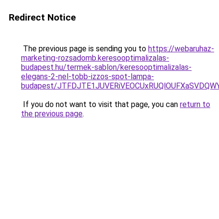
Redirect Notice
The previous page is sending you to
https://webaruhaz-
marketing-rozsadomb.keresooptimalizalas-
budapest.hu/termek-sablon/keresooptimalizalas-
elegans-2-nel-tobb-izzos-spot-lampa-
budapest/JTFDJTE1JUVERiVEOCUxRUQlOUFXaSVDQWY
If you do not want to visit that page, you can
return to
the previous page
.