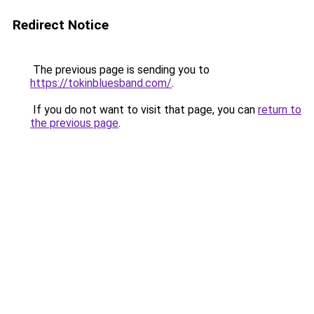
Redirect Notice
The previous page is sending you to
https://tokinbluesband.com/
.
If you do not want to visit that page, you can
return to
the previous page
.