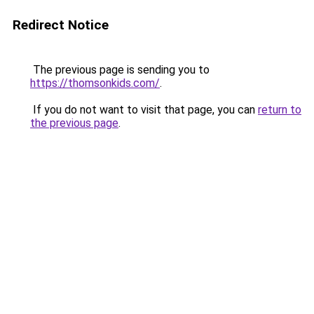
Redirect Notice
The previous page is sending you to
https://thomsonkids.com/
.
If you do not want to visit that page, you can
return to
the previous page
.