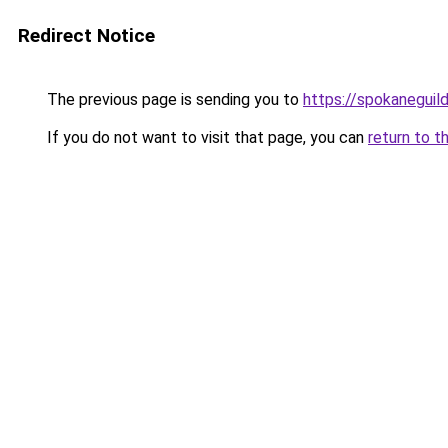
Redirect Notice
The previous page is sending you to
https://spokaneguil
If you do not want to visit that page, you can
return to t