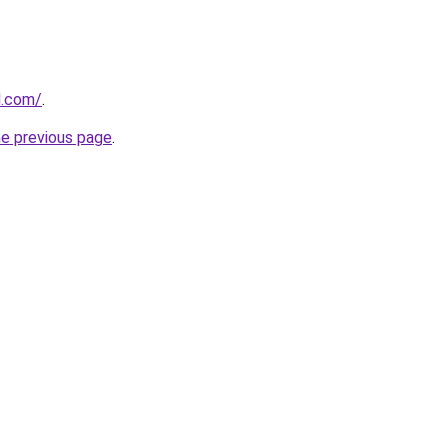
d.com/
.
he previous page
.