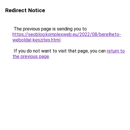
Redirect Notice
The previous page is sending you to
https://seoblog.komplexweb.eu/2022/08/berelheto-
weboldal-keszites.html
.
If you do not want to visit that page, you can
return to
the previous page
.