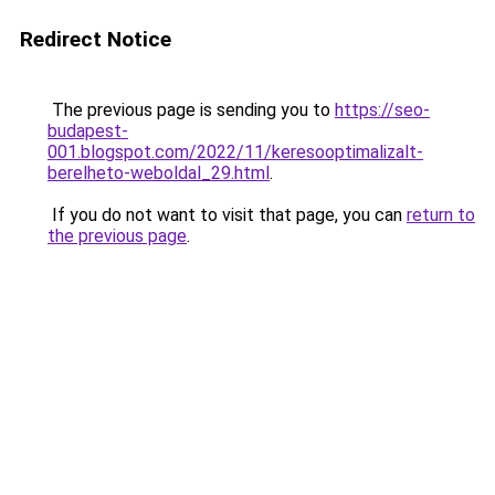
Redirect Notice
The previous page is sending you to
https://seo-
budapest-
001.blogspot.com/2022/11/keresooptimalizalt-
berelheto-weboldal_29.html
.
If you do not want to visit that page, you can
return to
the previous page
.