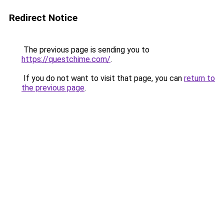
Redirect Notice
The previous page is sending you to
https://questchime.com/
.
If you do not want to visit that page, you can
return to
the previous page
.