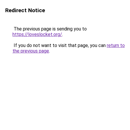
Redirect Notice
The previous page is sending you to
https://loveslocket.org/
.
If you do not want to visit that page, you can
return to
the previous page
.