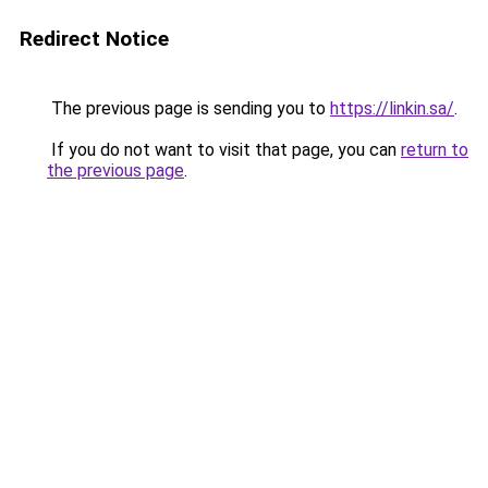
Redirect Notice
The previous page is sending you to
https://linkin.sa/
.
If you do not want to visit that page, you can
return to
the previous page
.