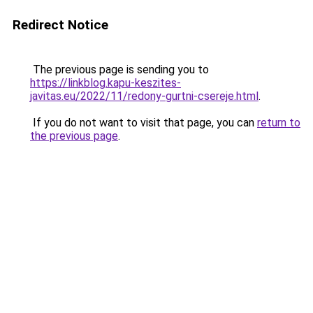
Redirect Notice
The previous page is sending you to
https://linkblog.kapu-keszites-
javitas.eu/2022/11/redony-gurtni-csereje.html
.
If you do not want to visit that page, you can
return to
the previous page
.