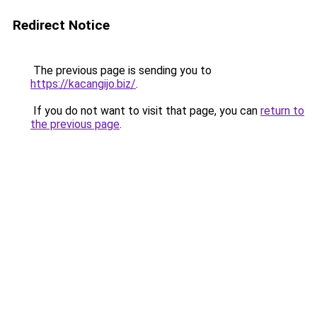
Redirect Notice
The previous page is sending you to
https://kacangijo.biz/
.
If you do not want to visit that page, you can
return to
the previous page
.