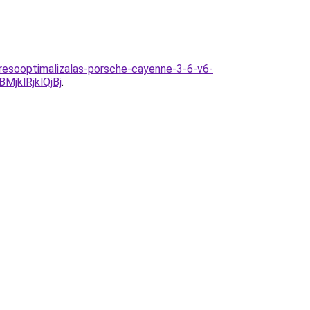
eresooptimalizalas-porsche-cayenne-3-6-v6-
jklRjklQjBj
.