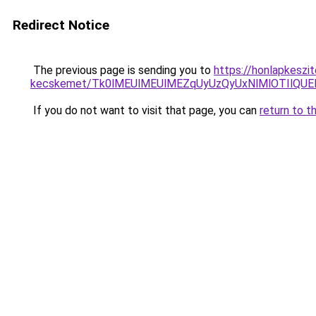
Redirect Notice
The previous page is sending you to
https://honlapkeszi
kecskemet/Tk0lMEUlMEUlMEZqUyUzQyUxNlMlOTIlQUEl
If you do not want to visit that page, you can
return to t