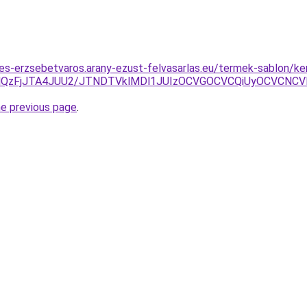
tes-erzsebetvaros.arany-ezust-felvasarlas.eu/termek-sablon/k
QzFjJTA4JUU2/JTNDTVklMDl1JUIzOCVGOCVCQiUyOCVCNCVBM
he previous page
.