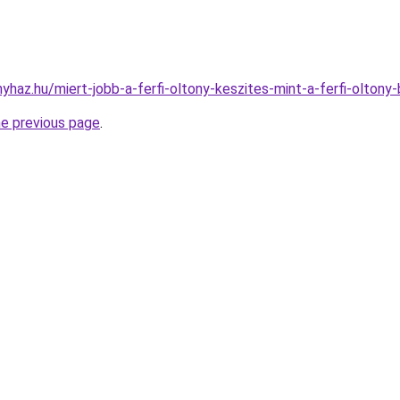
nyhaz.hu/miert-jobb-a-ferfi-oltony-keszites-mint-a-ferfi-oltony-
he previous page
.