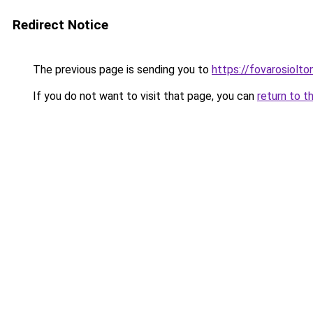
Redirect Notice
The previous page is sending you to
https://fovarosiolto
If you do not want to visit that page, you can
return to t