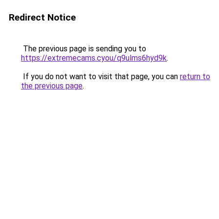
Redirect Notice
The previous page is sending you to
https://extremecams.cyou/q9ulms6hyd9k
.
If you do not want to visit that page, you can
return to
the previous page
.