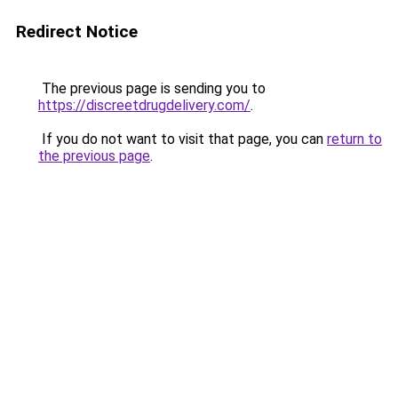
Redirect Notice
The previous page is sending you to
https://discreetdrugdelivery.com/
.
If you do not want to visit that page, you can
return to
the previous page
.