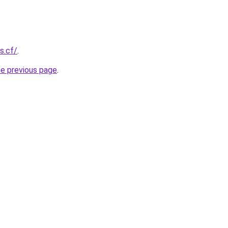
s.cf/
.
he previous page
.