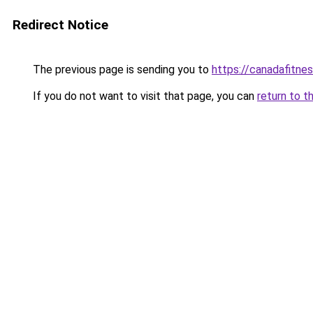
Redirect Notice
The previous page is sending you to
https://canadafitnes
If you do not want to visit that page, you can
return to t