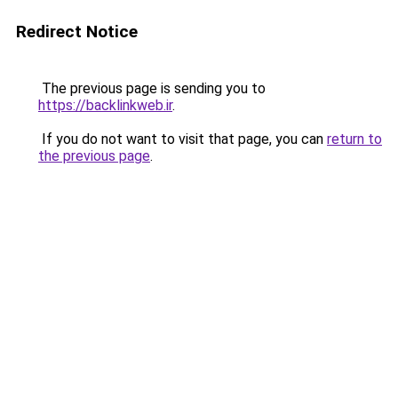
Redirect Notice
The previous page is sending you to
https://backlinkweb.ir
.
If you do not want to visit that page, you can
return to
the previous page
.