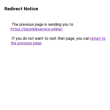
Redirect Notice
The previous page is sending you to
https://backlinkservice.online/
.
If you do not want to visit that page, you can
return to
the previous page
.