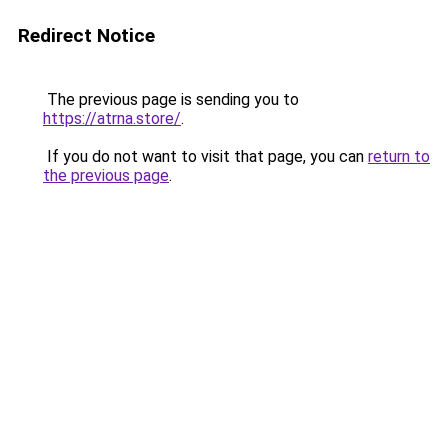
Redirect Notice
The previous page is sending you to
https://atrna.store/
.
If you do not want to visit that page, you can
return to
the previous page
.