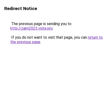
Redirect Notice
The previous page is sending you to
http://zajm2023.vsite.pro
.
If you do not want to visit that page, you can
return to
the previous page
.