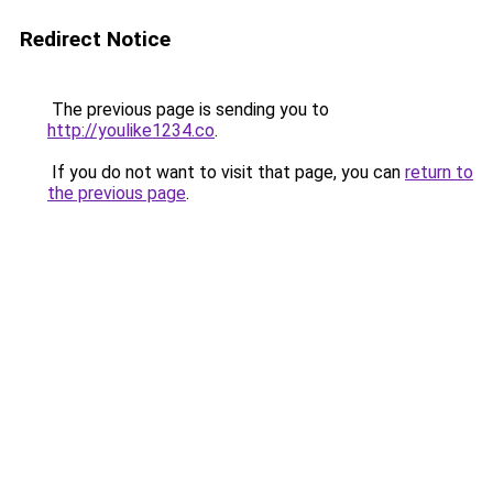
Redirect Notice
The previous page is sending you to
http://youlike1234.co
.
If you do not want to visit that page, you can
return to
the previous page
.