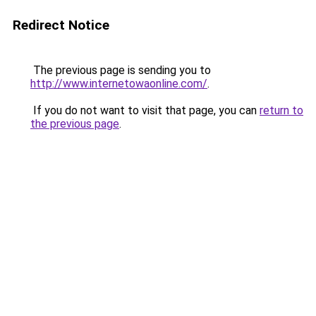
Redirect Notice
The previous page is sending you to
http://www.internetowaonline.com/
.
If you do not want to visit that page, you can
return to
the previous page
.