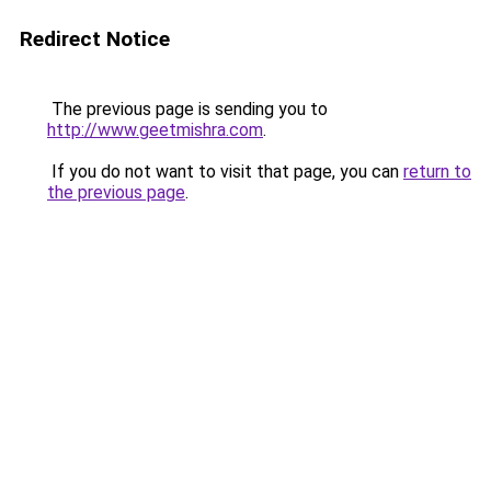
Redirect Notice
The previous page is sending you to
http://www.geetmishra.com
.
If you do not want to visit that page, you can
return to
the previous page
.