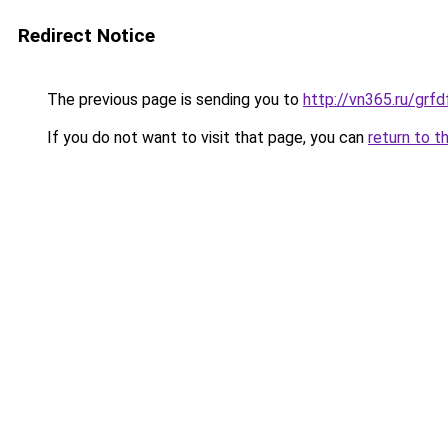
Redirect Notice
The previous page is sending you to
http://vn365.ru/g
If you do not want to visit that page, you can
return to t