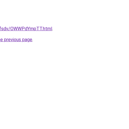
rfdfsdv/OWWPdYmpTT.html
.
he previous page
.