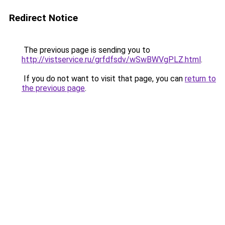
Redirect Notice
The previous page is sending you to
http://vistservice.ru/grfdfsdv/wSwBWVgPLZ.html
.
If you do not want to visit that page, you can
return to
the previous page
.