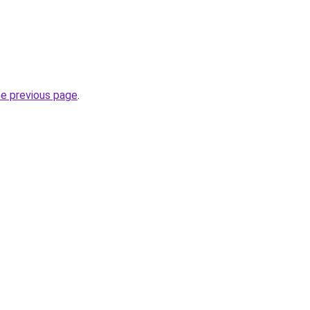
he previous page
.