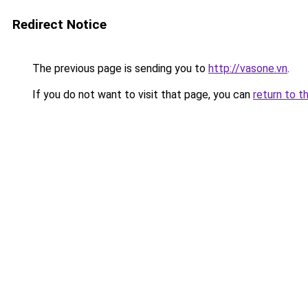
Redirect Notice
The previous page is sending you to
http://vasone.vn
.
If you do not want to visit that page, you can
return to t