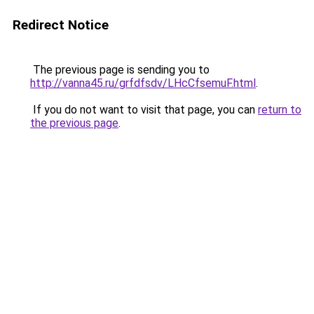
Redirect Notice
The previous page is sending you to
http://vanna45.ru/grfdfsdv/LHcCfsemuF.html
.
If you do not want to visit that page, you can
return to
the previous page
.